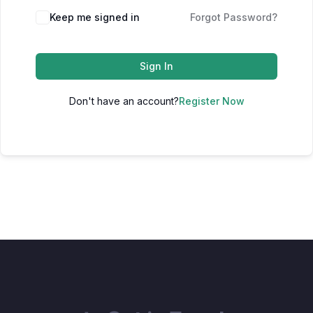
Keep me signed in
Forgot Password?
Sign In
Don't have an account?
Register Now