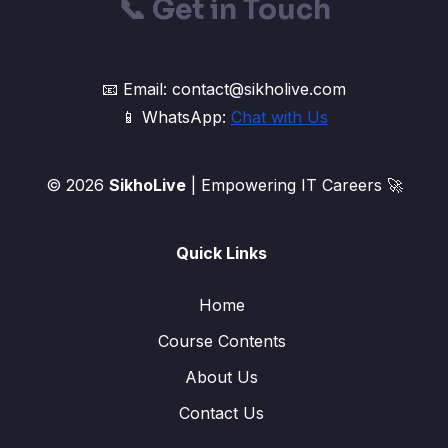
📞
Get in Touch
📧 Email: contact@sikholive.com
📱 WhatsApp:
Chat with Us
© 2026
SikhoLive
| Empowering IT Careers 🚀
Quick Links
Home
Course Contents
About Us
Contact Us