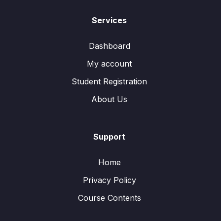
Services
Dashboard
My account
Student Registration
About Us
Support
Home
Privacy Policy
Course Contents