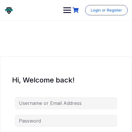
Skip
to
Login or Register
content
Hi, Welcome back!