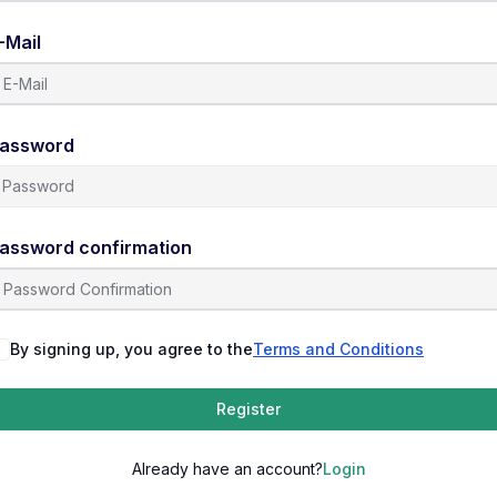
-Mail
assword
assword confirmation
By signing up, you agree to the
Terms and Conditions
Register
Already have an account?
Login