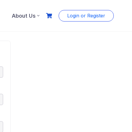
About Us
Login or Register