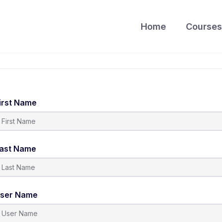
Home
Courses
irst Name
ast Name
ser Name