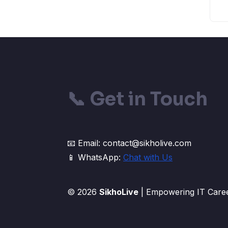
📞
Get in Touch
📧 Email: contact@sikholive.com
📱 WhatsApp:
Chat with Us
© 2026
SikhoLive
| Empowering IT Caree