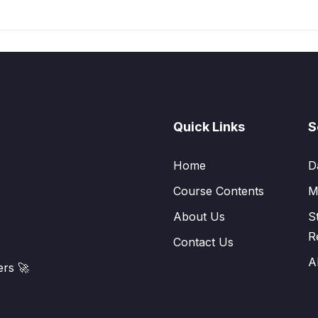
Quick Links
S
Home
D
Course Contents
M
About Us
S
R
Contact Us
A
rs 🚀