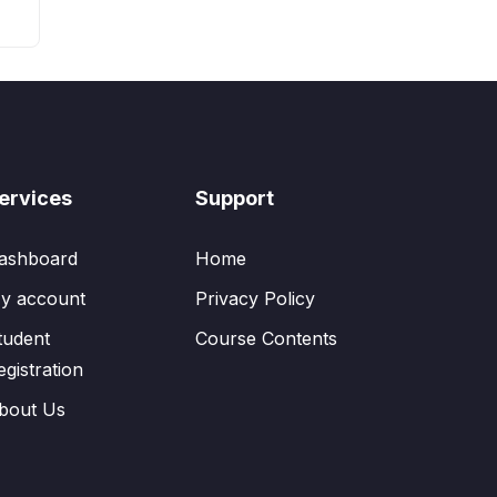
ervices
Support
ashboard
Home
y account
Privacy Policy
tudent
Course Contents
egistration
bout Us