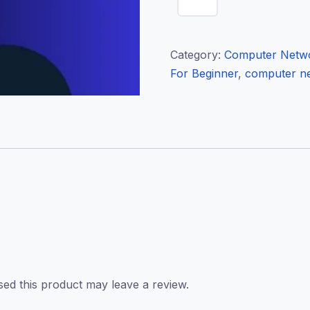
Beginner
quantity
Category:
Computer Netwo
For Beginner
,
computer ne
ed this product may leave a review.