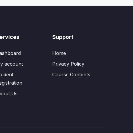
ervices
Support
ashboard
Home
y account
Privacy Policy
tudent
Course Contents
egistration
bout Us