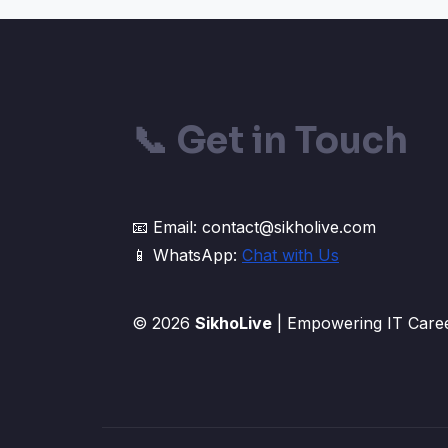
📞
Get in Touch
📧 Email: contact@sikholive.com
📱 WhatsApp:
Chat with Us
© 2026
SikhoLive
| Empowering IT Caree