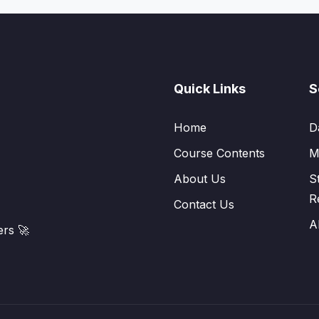
Quick Links
S
Home
D
Course Contents
M
About Us
S
R
Contact Us
A
rs 🚀