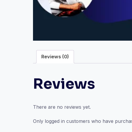
Reviews (0)
Reviews
There are no reviews yet.
Only logged in customers who have purchas