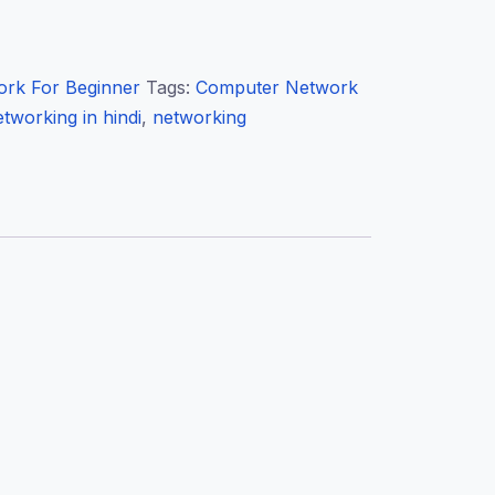
rk For Beginner
Tags:
Computer Network
tworking in hindi
,
networking