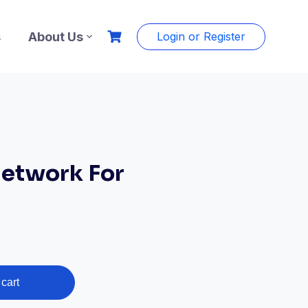
s
About Us
Login or Register
etwork For
cart